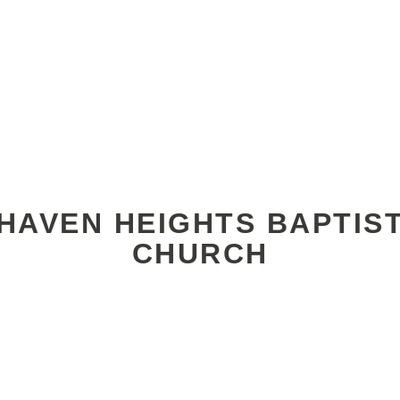
HAVEN HEIGHTS BAPTIS
CHURCH