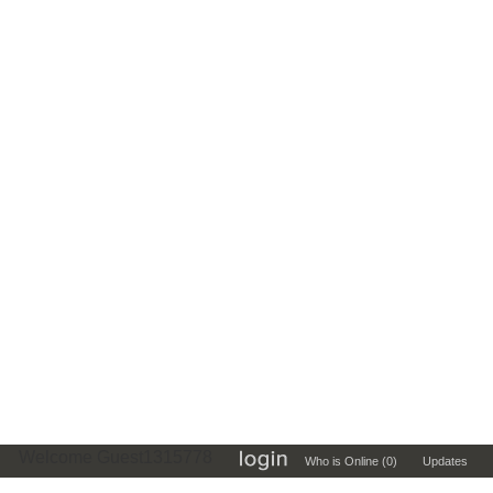
Welcome Guest1315778
Who is Online (0)
Updates