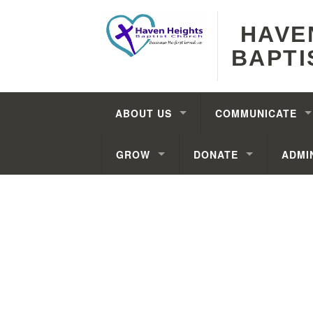
HAVE
BAPTI
ABOUT US
COMMUNICATE
GROW
DONATE
ADMI