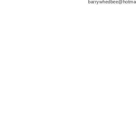
barrywhedbee@hotma