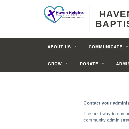
HAVE
BAPTI
ABOUT US
COMMUNICATE
GROW
DONATE
ADMI
Contact your adminis
The best way to conta
community administrato