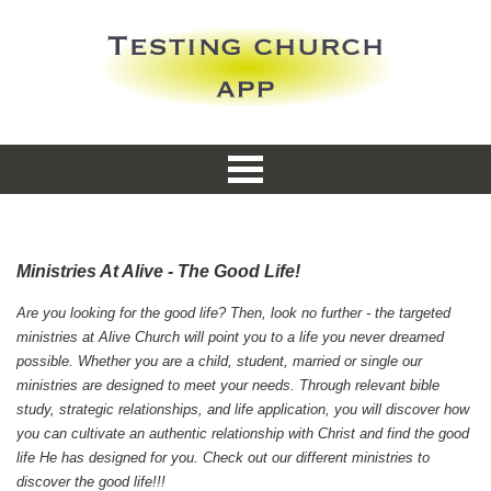
Ministries At Alive - The Good Life!
Are you looking for the good life? Then, look no further - the targeted
ministries at Alive Church will point you to a life you never dreamed
possible. Whether you are a child, student, married or single our
ministries are designed to meet your needs. Through relevant bible
study, strategic relationships, and life application, you will discover how
you can cultivate an authentic relationship with Christ and find the good
life He has designed for you. Check out our different ministries to
discover the good life!!!