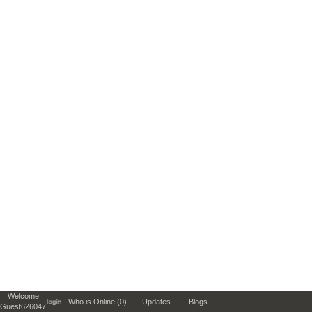
Welcome
Who is Online (0)
Updates
Blogs
Guest626047