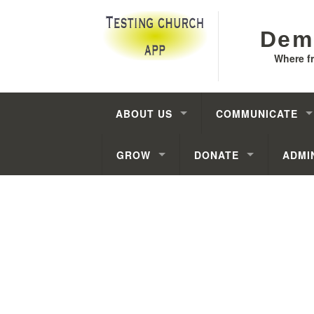
Dem
Where f
ABOUT US
COMMUNICATE
GROW
DONATE
ADMI