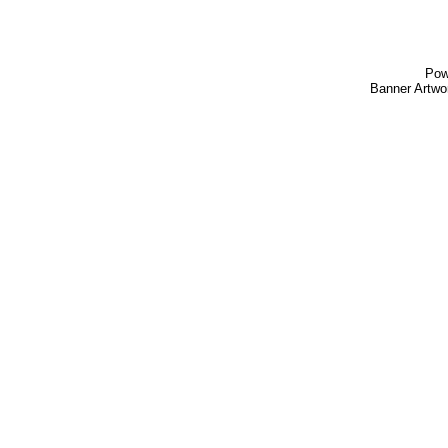
Pow
Banner Artw