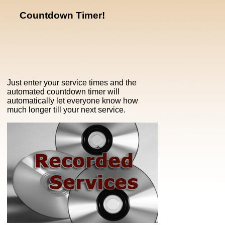
Countdown Timer!
Just enter your service times and the
automated countdown timer will
automatically let everyone know how
much longer till your next service.