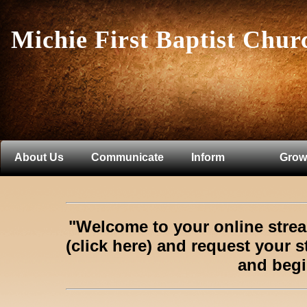
Michie First Baptist Chur
About Us
Communicate
Inform
Grow
"Welcome to your online str
(click here)
and request your s
and begi