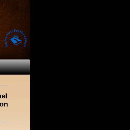
nel
ion