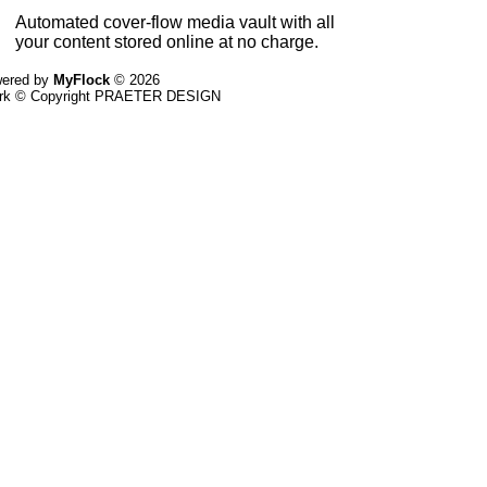
Automated cover-flow media vault with all
your content stored online at no charge.
ered by
MyFlock
© 2026
ork © Copyright PRAETER DESIGN