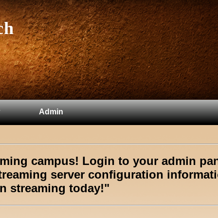
ch
Admin
eaming campus!
Login to your admin pa
treaming server configuration informat
n streaming today!"