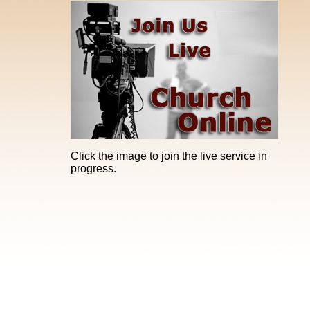
Click the image to join the live service in
progress.