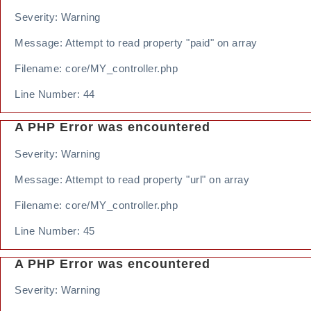
Severity: Warning
Message: Attempt to read property "paid" on array
Filename: core/MY_controller.php
Line Number: 44
A PHP Error was encountered
Severity: Warning
Message: Attempt to read property "url" on array
Filename: core/MY_controller.php
Line Number: 45
A PHP Error was encountered
Severity: Warning