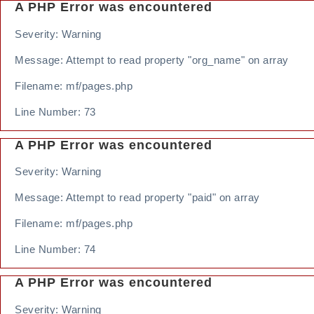
A PHP Error was encountered
Severity: Warning
Message: Attempt to read property "org_name" on array
Filename: mf/pages.php
Line Number: 73
A PHP Error was encountered
Severity: Warning
Message: Attempt to read property "paid" on array
Filename: mf/pages.php
Line Number: 74
A PHP Error was encountered
Severity: Warning