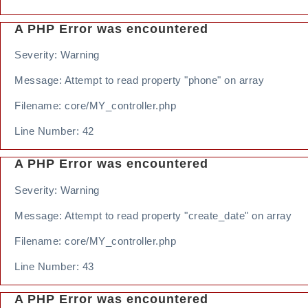
A PHP Error was encountered
Severity: Warning
Message: Attempt to read property "phone" on array
Filename: core/MY_controller.php
Line Number: 42
A PHP Error was encountered
Severity: Warning
Message: Attempt to read property "create_date" on array
Filename: core/MY_controller.php
Line Number: 43
A PHP Error was encountered