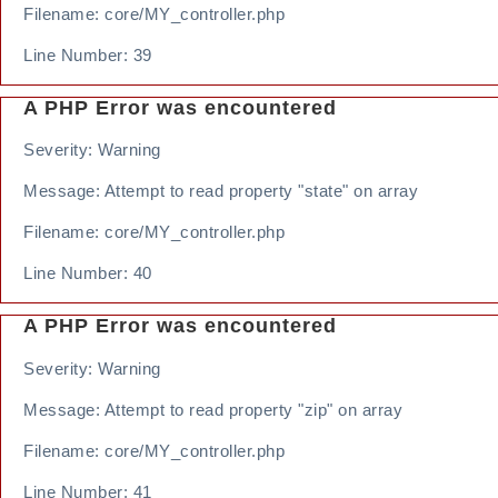
Filename: core/MY_controller.php
Line Number: 39
A PHP Error was encountered
Severity: Warning
Message: Attempt to read property "state" on array
Filename: core/MY_controller.php
Line Number: 40
A PHP Error was encountered
Severity: Warning
Message: Attempt to read property "zip" on array
Filename: core/MY_controller.php
Line Number: 41