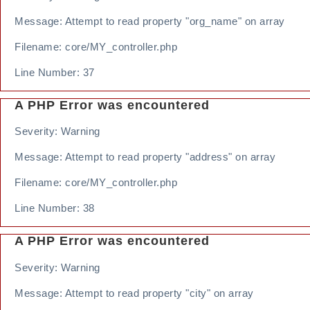
Message: Attempt to read property "org_name" on array
Filename: core/MY_controller.php
Line Number: 37
A PHP Error was encountered
Severity: Warning
Message: Attempt to read property "address" on array
Filename: core/MY_controller.php
Line Number: 38
A PHP Error was encountered
Severity: Warning
Message: Attempt to read property "city" on array