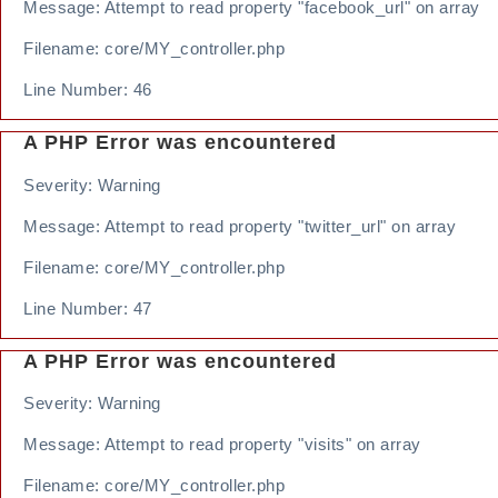
Message: Attempt to read property "facebook_url" on array
Filename: core/MY_controller.php
Line Number: 46
A PHP Error was encountered
Severity: Warning
Message: Attempt to read property "twitter_url" on array
Filename: core/MY_controller.php
Line Number: 47
A PHP Error was encountered
Severity: Warning
Message: Attempt to read property "visits" on array
Filename: core/MY_controller.php