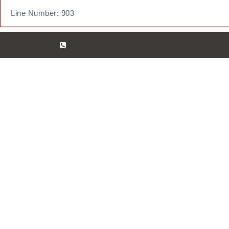
Line Number: 903