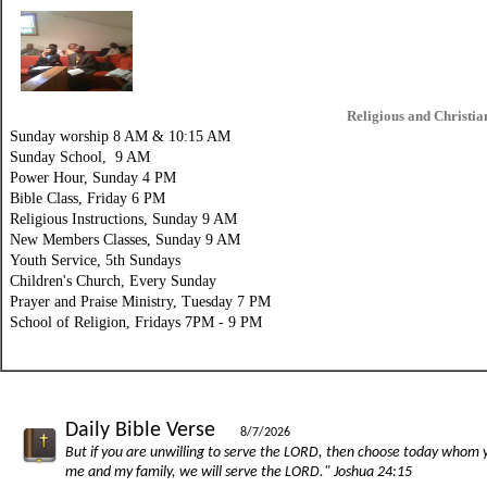
Religious and Christia
Sunday
worship 8 AM & 10:15 AM
Sunday School, 9 AM
Power Hour, Sunday 4 PM
Bible Class, Friday 6 PM
Religious Instructions, Sunday 9 AM
New Members Classes, Sunday 9 AM
Youth Service, 5th Sundays
Children's Church, Every Sunday
Prayer and Praise Ministry, Tuesday 7 PM
School of Religion, Fridays 7PM - 9 PM
Daily Bible Verse
8/7/2026
But if you are unwilling to serve the LORD, then choose today whom yo
me and my family, we will serve the LORD." Joshua 24:15