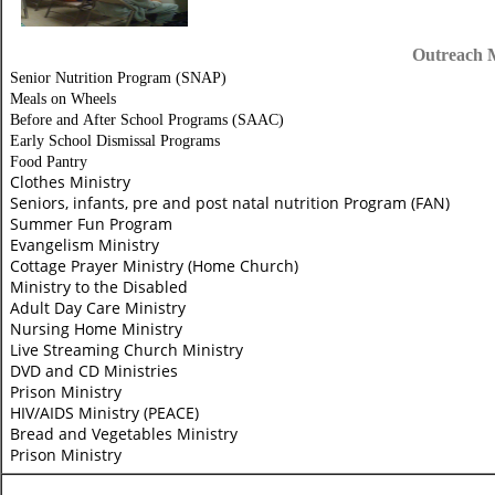
Outreach M
Senior Nutrition Program (SNAP)
Meals on Wheels
Before and
After School Programs (SAAC)
Early School Dismissal Programs
Food Pantry
Clothes Ministry
Seniors, infants, pre and post natal nutrition Program (FAN)
Summer Fun Program
Evangelism Ministry
Cottage Prayer Ministry (Home Church)
Ministry to the Disabled
Adult Day Care Ministry
Nursing Home Ministry
Live Streaming Church Ministry
DVD and CD Ministries
Prison Ministry
HIV/AIDS Ministry (PEACE)
Bread and Vegetables Ministry
Prison Ministry