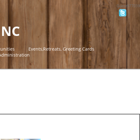
Guest977039
INC
unities
Events,Retreats, Greeting Cards
Administration