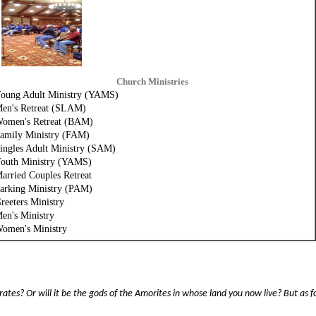
Church Ministries
oung
Adult
Ministry
(YAMS)
en's Retreat (SLAM)
omen's Retreat (BAM)
amily Ministry (FAM)
ingles Adult Ministry (SAM)
outh Ministry (YAMS)
arried Couples Retreat
arking Ministry (PAM)
reeters Ministry
en's Ministry
omen's Ministry
tes? Or will it be the gods of the Amorites in whose land you now live? But as f