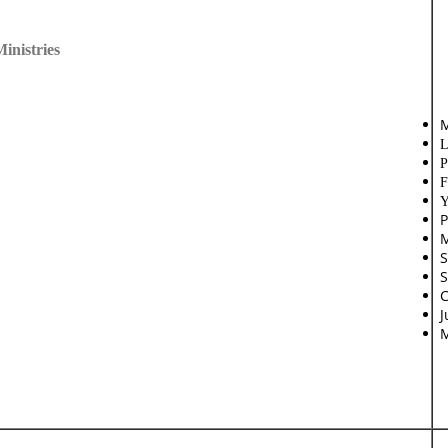
inistries
M
L
P
F
Y
P
M
S
S
C
J
M