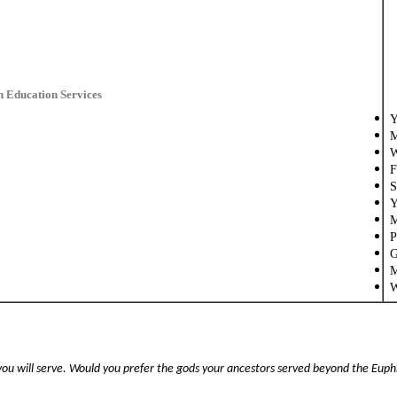
n Education Services
Y
M
W
F
S
Y
M
P
G
M
W
u will serve. Would you prefer the gods your ancestors served beyond the Euphra