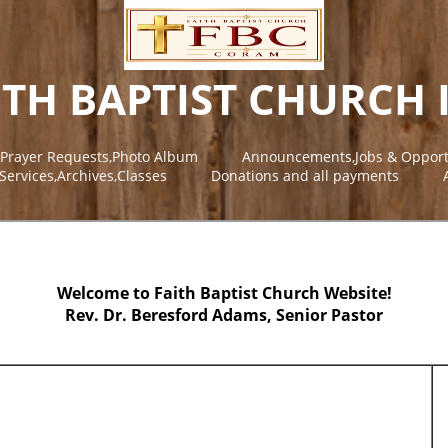
ITH BAPTIST CHURCH 
,Prayer Requests,Photo Album
Announcements,Jobs & Opport
Services,Archives,Classes
Donations and all payments
Welcome to Faith Baptist Church Website!
Rev. Dr. Beresford Adams, Senior Pastor