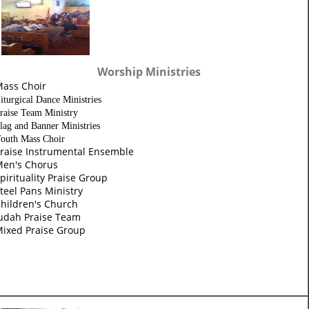
Worship Ministries
ass Choir
iturgical Dance Ministries
raise Team Ministry
lag and Banner Ministries
outh Mass Choir
raise Instrumental Ensemble
en's Chorus
pirituality Praise Group
teel Pans Ministry
hildren's Church
udah Praise Team
ixed Praise Group