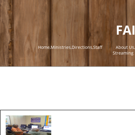
FA
Home,Ministries,Directions,Staff
About Us
Streaming 