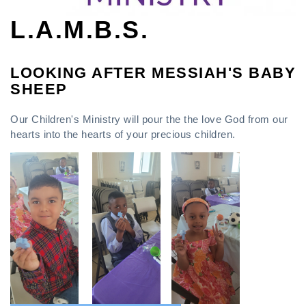
L.A.M.B.S.
LOOKING AFTER MESSIAH'S BABY
SHEEP
Our Children's Ministry will pour the the love God from our
hearts into the hearts of your precious children.