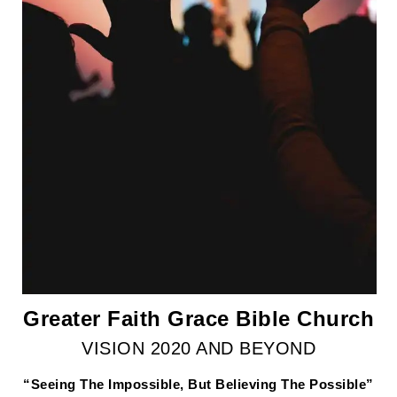
Greater Faith Grace Bible Church
VISION 2020 AND BEYOND
“Seeing The Impossible, But Believing The Possible”