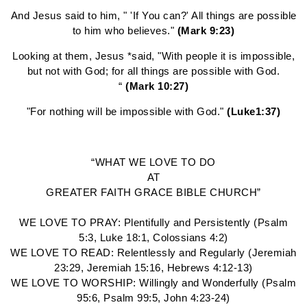
And Jesus said to him, " 'If You can?' All things are possible
to him who believes."
(Mark 9:23)
Looking at them, Jesus *said, "With people it is impossible,
but not with God; for all things are possible with God.
“
(Mark 10:27)
"For nothing will be impossible with God."
(Luke1:37)
“WHAT WE LOVE TO DO
AT
GREATER FAITH GRACE BIBLE CHURCH”
WE LOVE TO PRAY: Plentifully and Persistently (Psalm
5:3, Luke 18:1, Colossians 4:2)
WE LOVE TO READ: Relentlessly and Regularly (Jeremiah
23:29, Jeremiah 15:16, Hebrews 4:12-13)
WE LOVE TO WORSHIP: Willingly and Wonderfully (Psalm
95:6, Psalm 99:5, John 4:23-24)