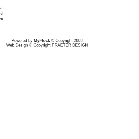
t
rd
rd
Powered by
MyFlock
© Copyright 2008
Web Design © Copyright PRAETER DESIGN