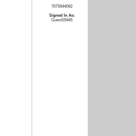
7075844092
Signed In As:
Guest55945