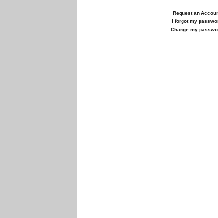
Request an Accoun
I forgot my passwo
Change my passwo