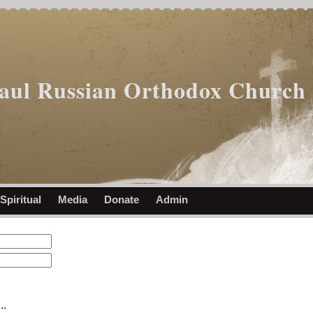
Paul Russian Orthodox Church
Spiritual
Media
Donate
Admin
..