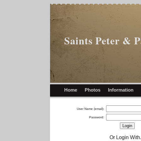
Saints Peter & 
Home
Photos
Information
User Name (email):
Password:
Or Login With.