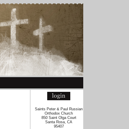
Saints Peter & Paul Russian
Orthodox Church
850 Saint Olga Court
Santa Rosa, CA
95407