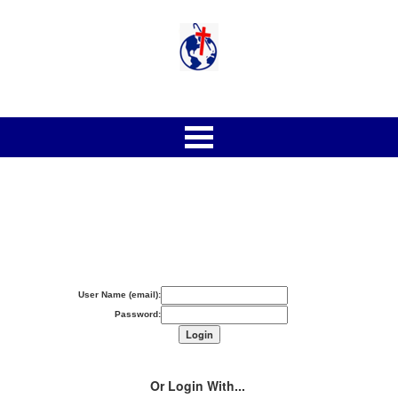
User Name (email):
Password:
Or Login With...