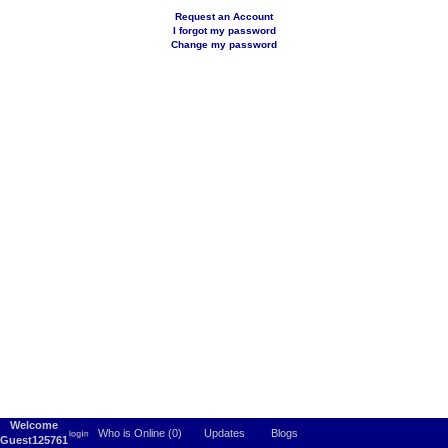
Request an Account
I forgot my password
Change my password
Welcome
Who is Online (0)
Updates
Blogs
Guest125761