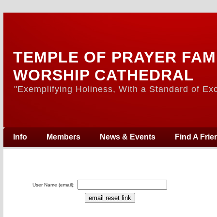
TEMPLE OF PRAYER FAM
WORSHIP CATHEDRAL
"Exemplifying Holiness, With a Standard of Exc
Info
Members
News & Events
Find A Frie
User Name (email):